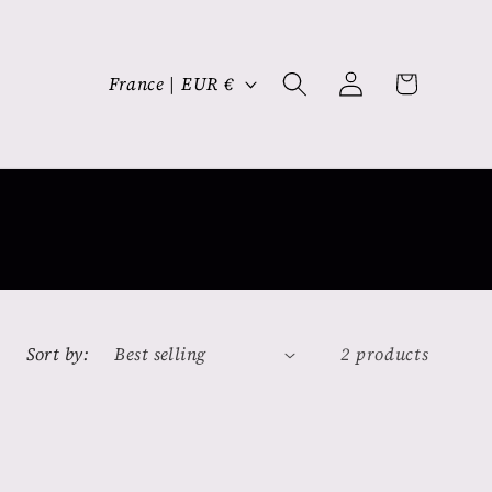
Log
C
Cart
France | EUR €
in
o
u
n
t
r
y
/
r
Sort by:
2 products
e
g
i
o