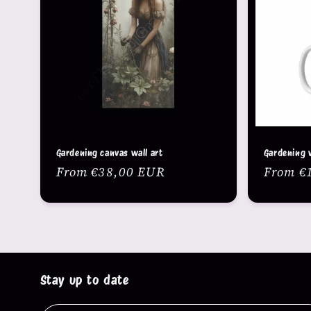
c
t
i
o
n
Gardening canvas wall art
Gardening 
Regular
From €38,00 EUR
Regula
From €
:
price
price
Stay up to date